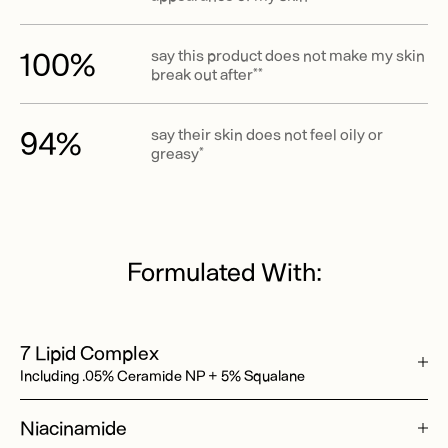
100%
say this product does not make my skin
break out after**
94%
say their skin does not feel oily or
greasy*
Formulated With:
7 Lipid Complex
Including .05% Ceramide NP + 5% Squalane
Niacinamide