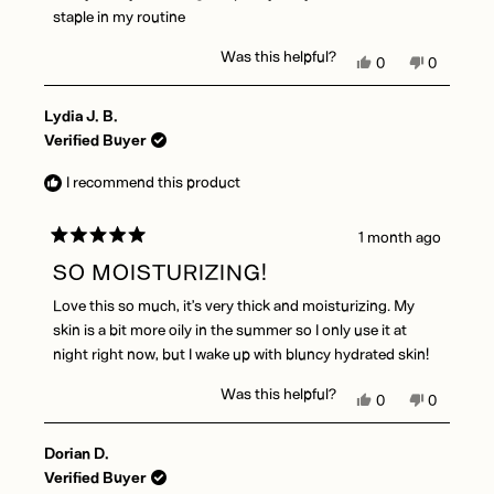
staple in my routine
Was this helpful?
Yes,
No,
0
0
this
people
this
people
review
voted
review
voted
Lydia J. B.
from
yes
from
no
Emily
Emily
Verified Buyer
O.
O.
was
was
I recommend this product
helpful.
not
helpful.
1 month ago
Rated
5
SO MOISTURIZING!
out
of
Love this so much, it’s very thick and moisturizing. My
5
stars
skin is a bit more oily in the summer so I only use it at
night right now, but I wake up with bluncy hydrated skin!
Was this helpful?
Yes,
No,
0
0
this
people
this
people
review
voted
review
voted
Dorian D.
from
yes
from
no
Lydia
Lydia
Verified Buyer
J.
J.