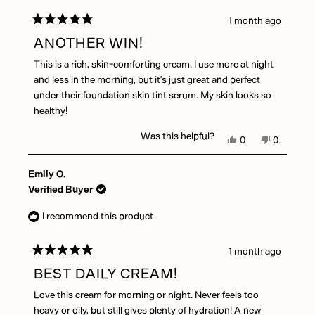
helpful.
1 month ago
Rated
5
ANOTHER WIN!
out
of
This is a rich, skin-comforting cream. I use more at night
5
stars
and less in the morning, but it’s just great and perfect
under their foundation skin tint serum. My skin looks so
healthy!
Was this helpful?
Yes,
No,
0
0
this
people
this
people
review
voted
review
voted
Emily O.
from
yes
from
no
Therese
Therese
Verified Buyer
D.
D.
was
was
I recommend this product
helpful.
not
helpful.
1 month ago
Rated
5
BEST DAILY CREAM!
out
of
Love this cream for morning or night. Never feels too
5
stars
heavy or oily, but still gives plenty of hydration! A new