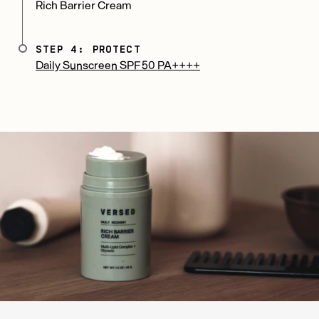
Rich Barrier Cream
STEP 4: PROTECT
Daily Sunscreen SPF 50 PA++++