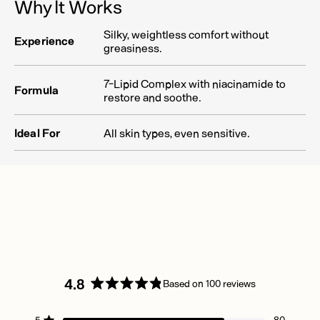
Why It Works
Silky, weightless comfort without
Experience
greasiness.
7-Lipid Complex with niacinamide to
Formula
restore and soothe.
Ideal For
All skin types, even sensitive.
4.8
Based on 100 reviews
Rated
4.8
5
80