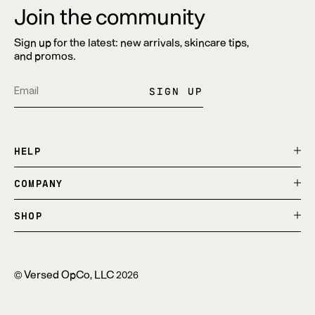
Join the community
Sign up for the latest: new arrivals, skincare tips,
and promos.
SIGN UP
Translation
Opens
Translation
Opens
Pin
Opens
missing:
in
missing:
in
on
in
en.general.social.alt_text.share_on_instagram
a
en.general.social.alt_text.share_on_tiktok
a
Pinterest
a
HELP
new
new
new
window.
window.
window.
COMPANY
SHOP
Versed OpCo, LLC
©
2026