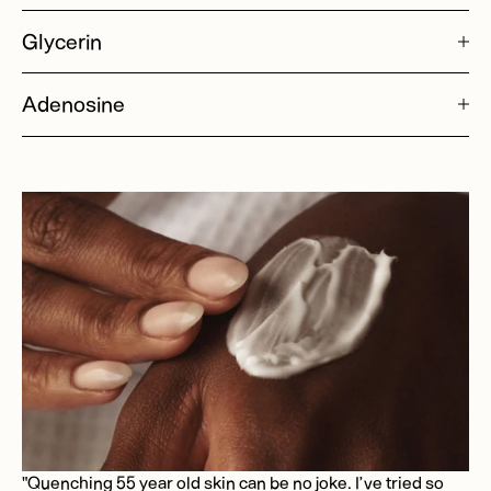
Glycerin
Adenosine
"Quenching 55 year old skin can be no joke. I’ve tried so