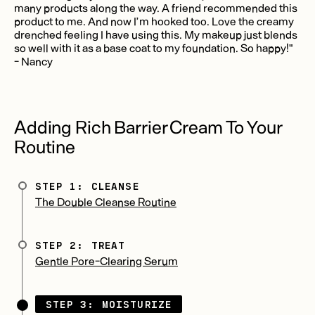
many products along the way. A friend recommended this
product to me. And now I’m hooked too. Love the creamy
drenched feeling I have using this. My makeup just blends
so well with it as a base coat to my foundation. So happy!"
- Nancy
Adding Rich Barrier Cream To Your
Routine
STEP 1: CLEANSE
The Double Cleanse Routine
STEP 2: TREAT
Gentle Pore-Clearing Serum
STEP 3: MOISTURIZE