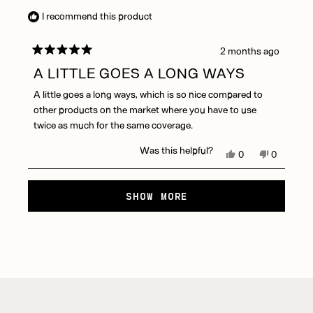
B.
B.
I recommend this product
was
was
helpful.
not
helpful.
2 months ago
Rated
5
A LITTLE GOES A LONG WAYS
out
of
A little goes a long ways, which is so nice compared to
5
stars
other products on the market where you have to use
twice as much for the same coverage.
Was this helpful?
Yes,
No,
0
0
this
people
this
people
review
voted
review
voted
Loading...
from
yes
from
no
SHOW MORE
Dorian
Dorian
D.
D.
was
was
helpful.
not
helpful.