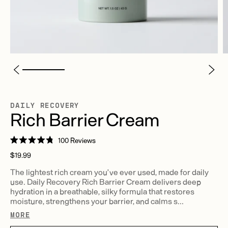
DAILY RECOVERY
Rich Barrier Cream
Click
100
Reviews
Rated
to
Regular
4.8
$19.99
scroll
out
price
of
The lightest rich cream you’ve ever used, made for daily
to
5
use. Daily Recovery Rich Barrier Cream delivers deep
stars
reviews
hydration in a breathable, silky formula that restores
moisture, strengthens your barrier, and calms s...
MORE