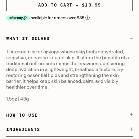
ADD TO CART - $19.99
available for orders over $35
ⓘ
WHAT IT SOLVES
This cream is for anyone whose skin feels dehydrated,
sensitive, or easily irritated skin. It offers the benefits of a
traditional rich creams minus the heaviness, delivering
deep hydration in a lightweight, breathable texture. By
restoring essential lipids and strengthening the skin
barrier, it helps keep skin balanced, calm, and visibly
healthier over time.
1.5oz | 43g
HOW TO USE
INGREDIENTS