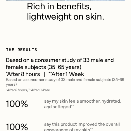
Rich in benefits,
lightweight on skin.
THE RESULTS
Based on a consumer study of 33 male and
female subjects (35-65 years)
*After 8 hours | **After 1 Week
Based on a consumer study of 33 male and female subjects (35-65
years)
*After 8 hours | **After 1 Week
100%
say my skin feels smoother, hydrated,
and softened**
100%
say this product improved the overall
appearance of my skin**