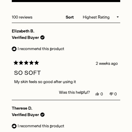
A
NEW
WINDOW)
Loading...
100 reviews
Sort
Elizabeth B.
Verified Buyer
I recommend this product
2 weeks ago
Rated
5
SO SOFT
out
of
My skin feels so good after using it
5
stars
Was this helpful?
Yes,
No,
0
0
this
people
this
people
review
voted
review
voted
Therese D.
from
yes
from
no
Elizabeth
Elizabeth
Verified Buyer
B.
B.
was
was
I recommend this product
helpful.
not