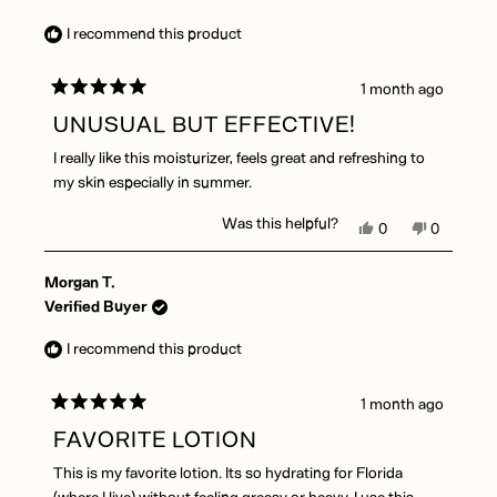
G.
G.
was
was
I recommend this product
helpful.
not
helpful.
1 month ago
Rated
5
UNUSUAL BUT EFFECTIVE!
out
of
I really like this moisturizer, feels great and refreshing to
5
stars
my skin especially in summer.
Was this helpful?
Yes,
No,
0
0
this
people
this
people
review
voted
review
voted
Morgan T.
from
yes
from
no
Emmiline
Emmiline
Verified Buyer
L.
L.
was
was
I recommend this product
helpful.
not
helpful.
1 month ago
Rated
5
FAVORITE LOTION
out
of
This is my favorite lotion. Its so hydrating for Florida
5
stars
(where I live) without feeling greasy or heavy. I use this