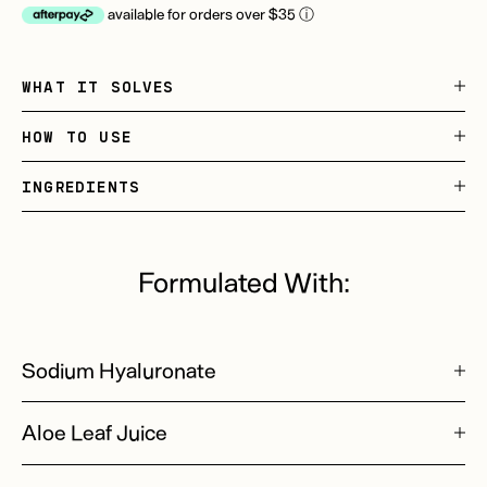
available for orders over $35
ⓘ
WHAT IT SOLVES
HOW TO USE
INGREDIENTS
Formulated With:
Sodium Hyaluronate
Aloe Leaf Juice