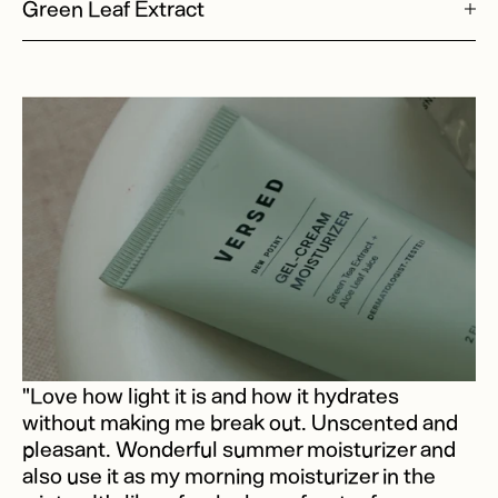
Green Leaf Extract
"Love how light it is and how it hydrates
without making me break out. Unscented and
pleasant. Wonderful summer moisturizer and
also use it as my morning moisturizer in the