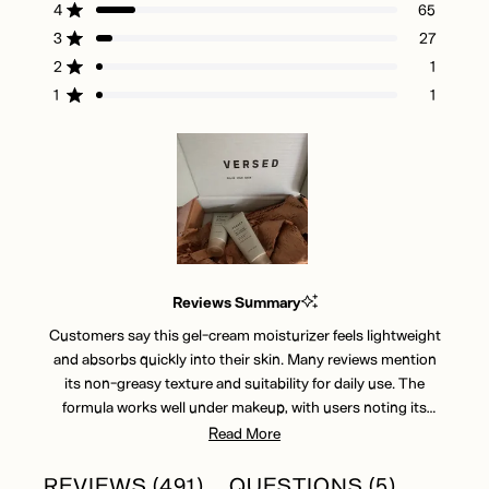
of
4
65
Rated out of 5 stars
5
3
27
Rated out of 5 stars
Total
Total
Total
Total
Total
stars
5
4
3
2
1
2
1
Rated out of 5 stars
star
star
star
star
star
reviews:
reviews:
reviews:
reviews:
reviews:
1
1
Rated out of 5 stars
397
65
27
1
1
Slide
1
Reviews Summary
selected
Customers say this gel-cream moisturizer feels lightweight
and absorbs quickly into their skin. Many reviews mention
its non-greasy texture and suitability for daily use. The
formula works well under makeup, with users noting its
smooth application. Common feedback includes
Read More
appreciation for the cooling sensation and versatile formula.
While most find it adequately moisturizing, some mention
(TAB
(TAB
REVIEWS
491
QUESTIONS
5