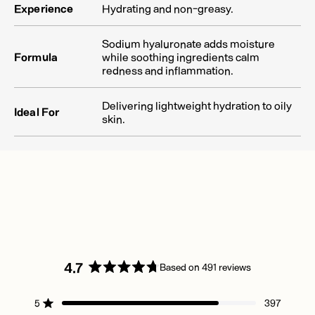
Experience
Hydrating and non-greasy.
Sodium hyaluronate adds moisture
Formula
while soothing ingredients calm
redness and inflammation.
Delivering lightweight hydration to oily
Ideal For
skin.
4.7
Based on 491 reviews
Rated
4.7
5
397
out
Rated out of 5 stars