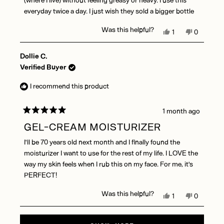
everyday twice a day. I just wish they sold a bigger bottle
Was this helpful?
Yes,
No,
1
0
this
person
this
people
review
voted
review
voted
Dollie C.
from
yes
from
no
Morgan
Morgan
Verified Buyer
T.
T.
was
was
I recommend this product
helpful.
not
helpful.
1 month ago
Rated
5
GEL-CREAM MOISTURIZER
out
of
I'll be 70 years old next month and I finally found the
5
stars
moisturizer I want to use for the rest of my life. I LOVE the
way my skin feels when I rub this on my face. For me, it's
PERFECT!
Was this helpful?
Yes,
No,
1
0
this
person
this
people
review
voted
review
voted
Loading...
from
yes
from
no