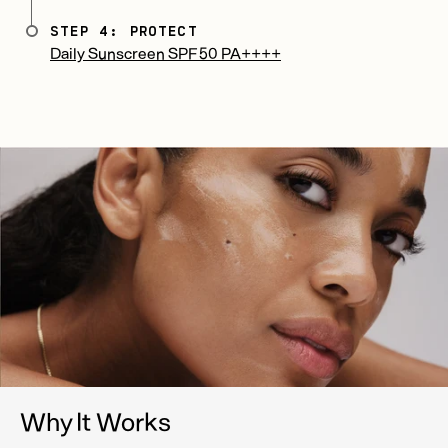
STEP 4: PROTECT
Daily Sunscreen SPF 50 PA++++
Why It Works