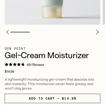
DEW POINT
Gel-Cream Moisturizer
Click
491
Reviews
Rated
to
Regular
4.7
$14.99
scroll
out
price
of
A lightweight moisturizing gel-cream that absorbs into
to
5
skin instantly. This moisturizer never feels greasy, and
stars
reviews
won't clog pores.
ADD TO CART - $14.99