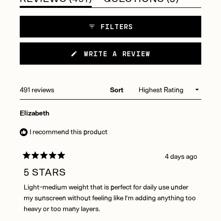
needing additional hydration during winter months. Reviews
EXPANDED)
COLLAP
particularly highlight its compatibility with combination skin
FILTERS
types. Users appreciate both travel and jumbo size options.
(OPENS
WRITE A REVIEW
IN
A
NEW
WINDOW)
Loading...
491 reviews
Sort
Elizabeth
I recommend this product
4 days ago
Rated
5
5 STARS
out
of
Light-medium weight that is perfect for daily use under
5
stars
my sunscreen without feeling like I'm adding anything too
heavy or too many layers.