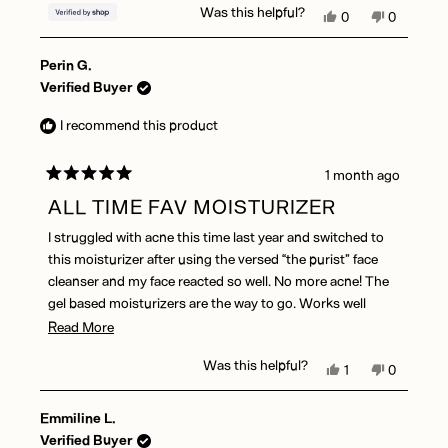
Was this helpful?
Yes,
No,
0
0
this
people
this
people
review
voted
review
voted
Perin G.
from
yes
from
no
Elizabeth
Elizabeth
Verified Buyer
was
was
helpful.
not
I recommend this product
helpful.
1 month ago
Rated
5
ALL TIME FAV MOISTURIZER
out
of
I struggled with acne this time last year and switched to
5
stars
this moisturizer after using the versed “the purist” face
cleanser and my face reacted so well. No more acne! The
gel based moisturizers are the way to go. Works well
under makeup as well
Read
Read More
more
Was this helpful?
Yes,
No,
1
0
about
this
person
this
people
this
review
voted
review
voted
Emmiline L.
from
yes
from
no
review
Perin
Perin
Verified Buyer