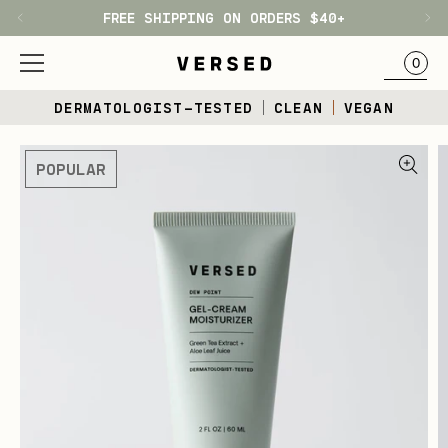
FREE SHIPPING ON ORDERS $40+
H1
BAG
0
Skip
DERMATOLOGIST-TESTED
CLEAN
VEGAN
to
content
Skip
POPULAR
to
product
information