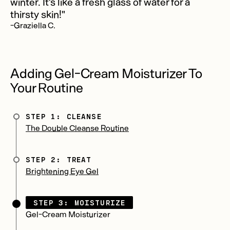
winter. It's like a fresh glass of water for a
thirsty skin!"
-Graziella C.
Adding Gel-Cream Moisturizer To
Your Routine
STEP 1: CLEANSE
The Double Cleanse Routine
STEP 2: TREAT
Brightening Eye Gel
STEP 3: MOISTURIZE
Gel-Cream Moisturizer