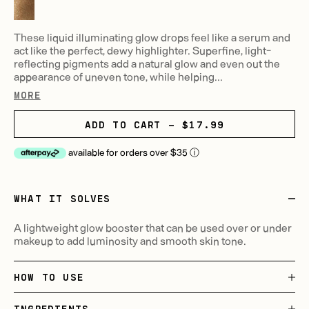
These liquid illuminating glow drops feel like a serum and
act like the perfect, dewy highlighter. Superfine, light-
reflecting pigments add a natural glow and even out the
appearance of uneven tone, while helping...
MORE
ADD TO CART - $17.99
available for orders over $35
ⓘ
WHAT IT SOLVES
A lightweight glow booster that can be used over or under
makeup to add luminosity and smooth skin tone.
HOW TO USE
INGREDIENTS