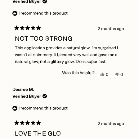
Audrey
Audrey
Verified Buyer
A.
A.
was
was
I recommend this product
helpful.
not
helpful.
2 months ago
Rated
5
NOT TOO STRONG
out
of
This application provides a natural glow. I’m surprised I
5
stars
wasn’t all shimmery. It blended very well and gave me a
natural glow; not a glittery glow. Dries super fast.
Was this helpful?
Yes,
No,
0
0
this
people
this
people
review
voted
review
voted
Desiree M.
from
yes
from
no
Lisa
Lisa
Verified Buyer
W.
W.
was
was
I recommend this product
helpful.
not
helpful.
2 months ago
Rated
5
LOVE THE GLO
out