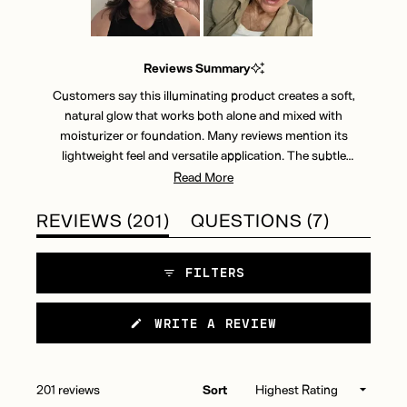
Slide
1
Reviews Summary
selected
Customers say this illuminating product creates a soft,
natural glow that works both alone and mixed with
moisturizer or foundation. Many reviews mention its
lightweight feel and versatile application. The subtle
shimmer effect receives frequent praise, though some find it
Read More
too sheer for their preference. Most users appreciate how it
blends easily and can be built up for desired intensity. While
(TAB
(TAB
REVIEWS
201
QUESTIONS
7
many love the natural-looking radiance, a few note the small
EXPANDED)
COLLAP
bottle size and occasional packaging issues. Reviews
FILTERS
indicate it works well for minimal makeup routines and adds
a luminous finish to daily skincare.
(OPENS
WRITE A REVIEW
IN
A
NEW
WINDOW)
Loading...
201 reviews
Sort