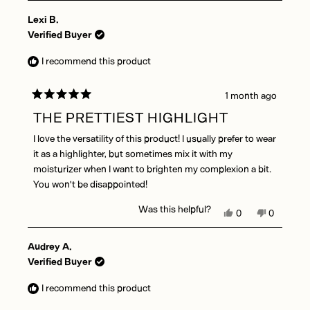
Lexi B.
Verified Buyer
I recommend this product
1 month ago
Rated
5
THE PRETTIEST HIGHLIGHT
out
of
I love the versatility of this product! I usually prefer to wear
5
stars
it as a highlighter, but sometimes mix it with my
moisturizer when I want to brighten my complexion a bit.
You won't be disappointed!
Was this helpful?
Yes,
No,
0
0
this
people
this
people
review
voted
review
voted
Audrey A.
from
yes
from
no
Lexi
Lexi
Verified Buyer
B.
B.
was
was
I recommend this product
helpful.
not
helpful.