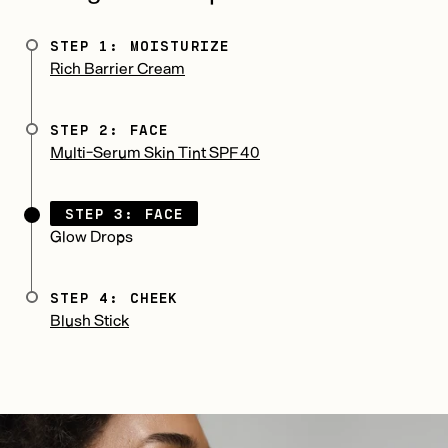
STEP 1: MOISTURIZE
Rich Barrier Cream
STEP 2: FACE
Multi-Serum Skin Tint SPF 40
STEP 3: FACE
Glow Drops
STEP 4: CHEEK
Blush Stick