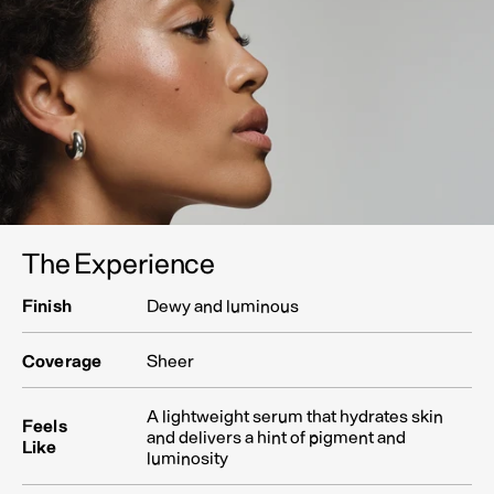
The Experience
Finish
Dewy and luminous
Coverage
Sheer
A lightweight serum that hydrates skin
Feels
and delivers a hint of pigment and
Like
luminosity