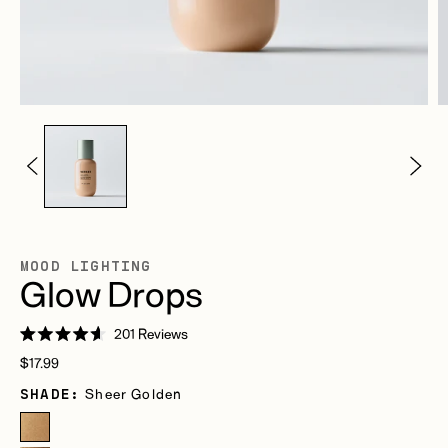
MOOD LIGHTING
Glow Drops
Click
201
Reviews
Rated
to
Regular
4.6
$17.99
scroll
out
price
of
SHADE:
Sheer Golden
to
5
stars
reviews