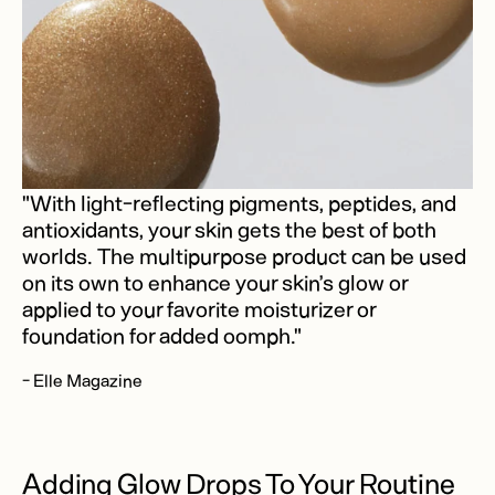
"With light-reflecting pigments, peptides, and
antioxidants, your skin gets the best of both
worlds. The multipurpose product can be used
on its own to enhance your skin’s glow or
applied to your favorite moisturizer or
foundation for added oomph."
- Elle Magazine
Adding Glow Drops To Your Routine