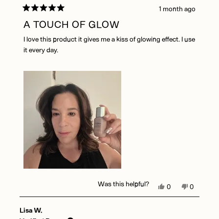
1 month ago
Rated
5
A TOUCH OF GLOW
out
of
I love this product it gives me a kiss of glowing effect. I use
5
stars
it every day.
Was this helpful?
Yes,
No,
0
0
this
people
this
people
review
voted
review
voted
Lisa W.
from
yes
from
no