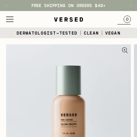
FREE SHIPPING ON ORDERS $40+
H1
BAG
0
Skip
DERMATOLOGIST-TESTED
CLEAN
VEGAN
to
content
Skip
to
product
information