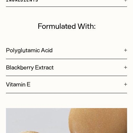
Formulated With:
Polyglutamic Acid
Blackberry Extract
Vitamin E