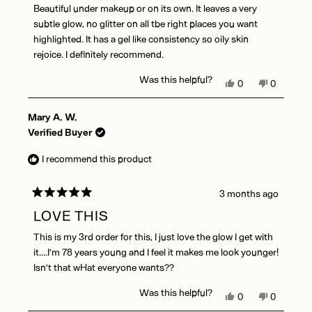
of
Beautiful under makeup or on its own. It leaves a very
5
stars
subtle glow, no glitter on all tbe right places you want
highlighted. It has a gel like consistency so oily skin
rejoice. I definitely recommend.
Was this helpful?
Yes,
No,
0
0
this
people
this
people
review
voted
review
voted
Mary A. W.
from
yes
from
no
Desiree
Desiree
Verified Buyer
M.
M.
was
was
I recommend this product
helpful.
not
helpful.
3 months ago
Rated
5
LOVE THIS
out
of
This is my 3rd order for this, I just love the glow I get with
5
stars
it....I'm 78 years young and I feel it makes me look younger!
Isn't that wHat everyone wants??
Was this helpful?
Yes,
No,
0
0
this
people
this
people