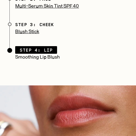
Multi-Serum Skin Tint SPF 40
STEP 3: CHEEK
Blush Stick
STEP 4: LIP
Smoothing Lip Blush