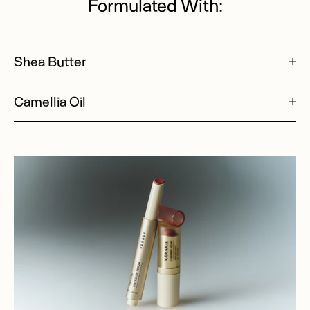
Formulated With:
Shea Butter
Camellia Oil