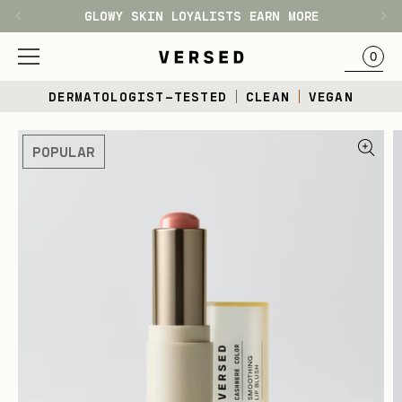
GLOWY SKIN LOYALISTS EARN MORE
H1
BAG
0
Skip
DERMATOLOGIST-TESTED
CLEAN
VEGAN
to
content
Skip
POPULAR
to
product
information