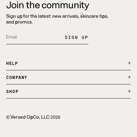
Join the community
Sign up for the latest: new arrivals, skincare tips,
and promos.
SIGN UP
Translation
Opens
Translation
Opens
Pin
Opens
missing:
in
missing:
in
on
in
en.general.social.alt_text.share_on_instagram
a
en.general.social.alt_text.share_on_tiktok
a
Pinterest
a
HELP
new
new
new
window.
window.
window.
COMPANY
SHOP
Versed OpCo, LLC
©
2026