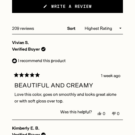
(OPENS
WRITE A REVIEW
IN
A
NEW
WINDOW)
Loading...
209 reviews
Sort
Vivian S.
Verified Buyer
I recommend this product
1 week ago
Rated
5
BEAUTIFUL AND CREAMY
out
of
Love this color, goes on smoothly and looks great alone
5
stars
or with soft gloss over top.
Was this helpful?
Yes,
No,
0
0
this
people
this
people
review
voted
review
voted
Kimberly E. B.
from
yes
from
no
Vivian
Vivian
Verified Buyer