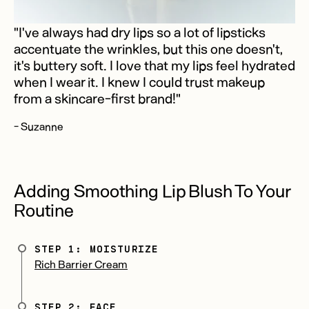
"I've always had dry lips so a lot of lipsticks
accentuate the wrinkles, but this one doesn't,
it's buttery soft. I love that my lips feel hydrated
when I wear it. I knew I could trust makeup
from a skincare-first brand!"
- Suzanne
Adding Smoothing Lip Blush To Your
Routine
STEP 1: MOISTURIZE
Rich Barrier Cream
STEP 2: FACE