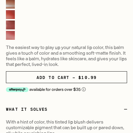
The easiest way to play up your natural lip color, this balm
gives a touch of color and a smoothing soft-matte finish. It
feels like a balm, hydrates like skincare, and gives your lips
that perfect, lived-in look.
ADD TO CART - $10.99
available for orders over $35
ⓘ
WHAT IT SOLVES
With a hint of color, this tinted lip blush delivers
customizable pigment that can be built up or pared down,
all while nourishing lips.