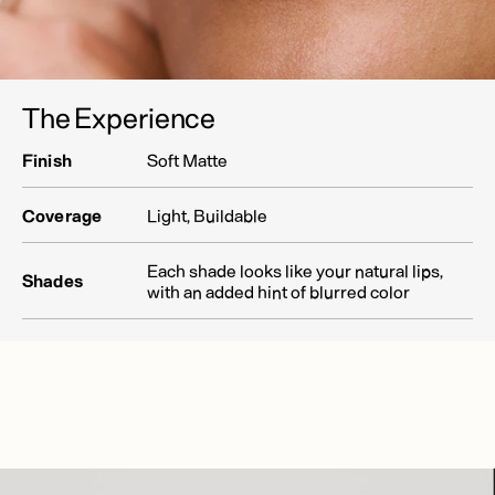
The Experience
Finish
Soft Matte
Coverage
Light, Buildable
Each shade looks like your natural lips,
Shades
with an added hint of blurred color