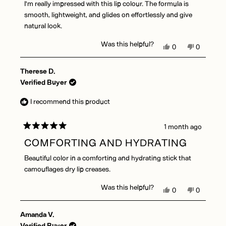
I'm really impressed with this lip colour. The formula is
5
stars
smooth, lightweight, and glides on effortlessly and give
natural look.
Was this helpful?
Yes,
No,
0
0
this
people
this
people
review
voted
review
voted
Therese D.
from
yes
from
no
Satnam
Satnam
Verified Buyer
M.
M.
was
was
I recommend this product
helpful.
not
helpful.
1 month ago
Rated
5
COMFORTING AND HYDRATING
out
of
Beautiful color in a comforting and hydrating stick that
5
stars
camouflages dry lip creases.
Was this helpful?
Yes,
No,
0
0
this
people
this
people
review
voted
review
voted
Amanda V.
from
yes
from
no
Therese
Therese
Verified Buyer