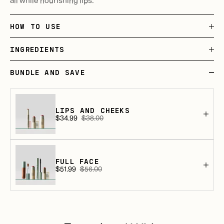
HOW TO USE
INGREDIENTS
BUNDLE AND SAVE
LIPS AND CHEEKS
$34.99
$38.00
Sale
Regular
price
price
FULL FACE
$51.99
$56.00
Sale
Regular
price
price