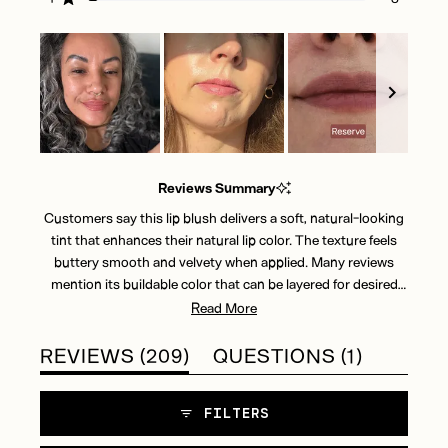
Rated out of 5 stars
145
31
19
6
8
Slide
1
Reviews Summary
selected
Customers say this lip blush delivers a soft, natural-looking
tint that enhances their natural lip color. The texture feels
buttery smooth and velvety when applied. Many reviews
mention its buildable color that can be layered for desired
intensity. The finish strikes a balance between matte and
Read More
glossy, with users noting its comfortable, lightweight feel.
Reviews frequently highlight how it glides on smoothly and
(TAB
(TAB
REVIEWS
209
QUESTIONS
1
provides a subtle flush of color perfect for everyday wear.
EXPANDED)
COLLAP
Some mention wanting more color payoff, though most
FILTERS
appreciate its sheer, natural-looking results.