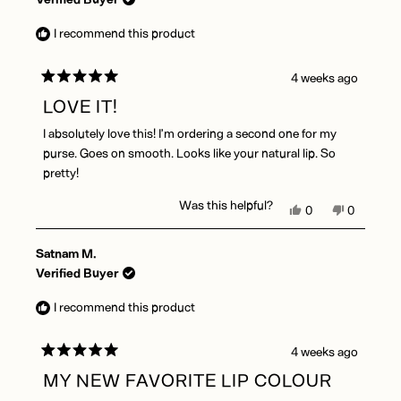
S.
S.
was
was
I recommend this product
helpful.
not
helpful.
4 weeks ago
Rated
5
LOVE IT!
out
of
I absolutely love this! I’m ordering a second one for my
5
stars
purse. Goes on smooth. Looks like your natural lip. So
pretty!
Was this helpful?
Yes,
No,
0
0
this
people
this
people
review
voted
review
voted
Satnam M.
from
yes
from
no
Kimberly
Kimberly
Verified Buyer
E.
E.
B.
B.
I recommend this product
was
was
helpful.
not
helpful.
4 weeks ago
Rated
5
MY NEW FAVORITE LIP COLOUR
out
of