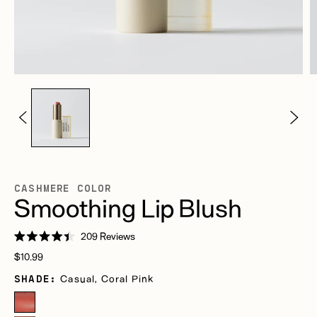
CASHMERE COLOR
Smoothing Lip Blush
Click
209
Reviews
Rated
to
Regular
4.4
$10.99
scroll
out
price
of
SHADE:
Casual, Coral Pink
to
5
stars
reviews