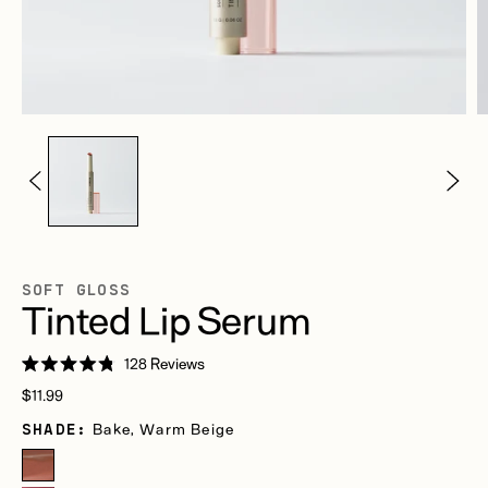
SOFT GLOSS
Tinted Lip Serum
Click
128
Reviews
Rated
to
Regular
4.8
$11.99
scroll
out
price
of
SHADE:
Bake, Warm Beige
to
5
stars
reviews