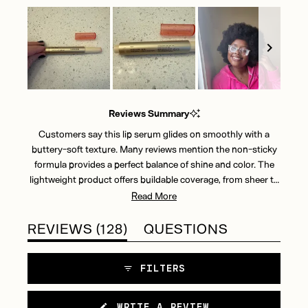
Slide
1
Reviews Summary
selected
Customers say this lip serum glides on smoothly with a
buttery-soft texture. Many reviews mention the non-sticky
formula provides a perfect balance of shine and color. The
lightweight product offers buildable coverage, from sheer to
more intense. Users appreciate the cooling sensation and
Read More
glossy finish. While most find it long-lasting, some note
occasional reapplication is needed. Reviews frequently
(TAB
REVIEWS
128
QUESTIONS
highlight the click-up packaging design. Common feedback
EXPANDED)
(TAB
includes praise for the natural-looking tints and comfortable
COLLAPSED)
FILTERS
wear. Most users report the product feels moisturizing
throughout the day, though a few mention it can feel slightly
drying after extended wear.
(OPENS
WRITE A REVIEW