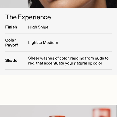
The Experience
Finish
High Shine
Color
Light to Medium
Payoff
Sheer washes of color, ranging from nude to
Shade
red, that accentuate your natural lip color