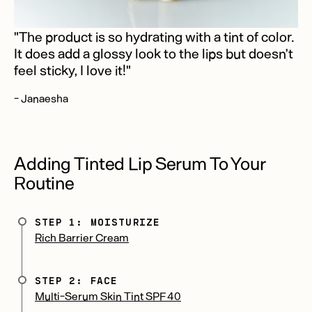
"The product is so hydrating with a tint of color.
It does add a glossy look to the lips but doesn’t
feel sticky, I love it!"
- Janaesha
Adding Tinted Lip Serum To Your
Routine
STEP 1: MOISTURIZE
Rich Barrier Cream
STEP 2: FACE
Multi-Serum Skin Tint SPF 40