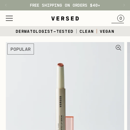
FREE SHIPPING ON ORDERS $40+
H1
BAG
0
Skip
DERMATOLOGIST-TESTED
CLEAN
VEGAN
to
content
Skip
POPULAR
to
product
information