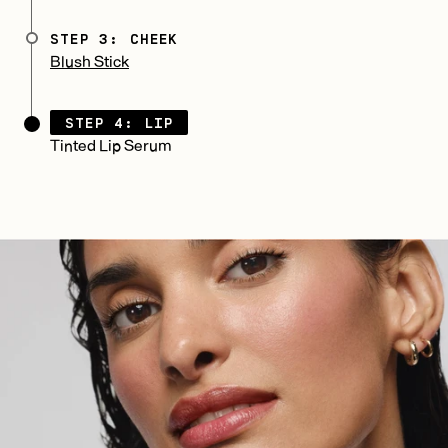
STEP 3: CHEEK
Blush Stick
STEP 4: LIP
Tinted Lip Serum