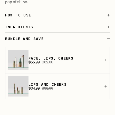
pop of shine.
HOW TO USE
INGREDIENTS
BUNDLE AND SAVE
FACE, LIPS, CHEEKS
$55.99
$62.00
Sale
Regular
price
price
LIPS AND CHEEKS
$34.99
$38.00
Sale
Regular
price
price