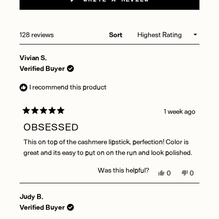
IN
A
NEW
WINDOW)
Loading...
128 reviews
Sort
Vivian S.
Verified Buyer
I recommend this product
1 week ago
Rated
5
OBSESSED
out
of
This on top of the cashmere lipstick, perfection! Color is
5
stars
great and its easy to put on on the run and look polished.
Was this helpful?
Yes,
No,
0
0
this
people
this
people
review
voted
review
voted
Judy B.
from
yes
from
no
Vivian
Vivian
Verified Buyer
S.
S.