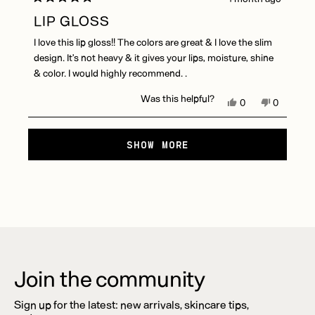
Rated
5
LIP GLOSS
out
of
I love this lip gloss!! The colors are great & I love the slim
5
stars
design. It’s not heavy & it gives your lips, moisture, shine
& color. I would highly recommend. .
Was this helpful?
Yes,
No,
0
0
this
people
this
people
review
voted
review
voted
Loading...
from
yes
from
no
SHOW MORE
Carol
Carol
S.
S.
was
was
helpful.
not
helpful.
Join the community
Sign up for the latest: new arrivals, skincare tips,