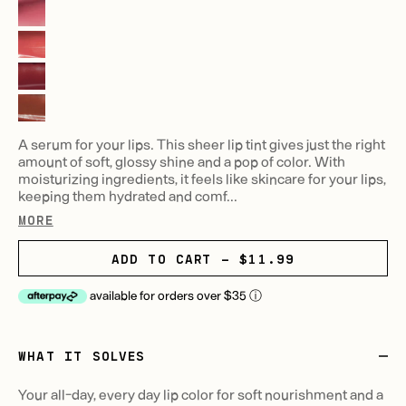
A serum for your lips. This sheer lip tint gives just the right
amount of soft, glossy shine and a pop of color. With
moisturizing ingredients, it feels like skincare for your lips,
keeping them hydrated and comf...
MORE
ADD TO CART - $11.99
available for orders over $35
ⓘ
WHAT IT SOLVES
Your all-day, every day lip color for soft nourishment and a