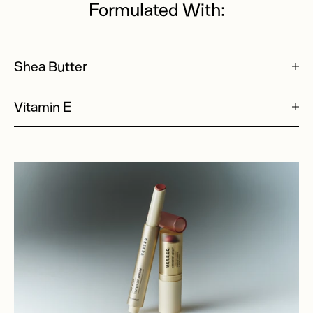
Formulated With:
Shea Butter
Vitamin E