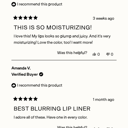
was
was
I recommend this product
helpful.
not
helpful.
3 weeks ago
Rated
5
THIS IS SO MOISTURIZING!
out
of
I love this! My lips looks so plump and juicy. And it’s very
5
stars
moisturizing! Love the color, too! I want more!
Was this helpful?
Yes,
No,
0
0
this
people
this
people
review
voted
review
voted
Amanda V.
from
yes
from
no
Judy
Judy
Verified Buyer
B.
B.
was
was
I recommend this product
helpful.
not
helpful.
1 month ago
Rated
5
BEST BLURRING LIP LINER
out
of
I adore all of these. Have one in every color.
5
stars
Was this helpful?