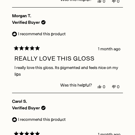
Yes,
No,
0
0
this
people
this
people
review
voted
review
voted
Morgan T.
from
yes
from
no
Amanda
Amanda
Verified Buyer
V.
V.
was
was
I recommend this product
helpful.
not
helpful.
1 month ago
Rated
5
REALLY LOVE THIS GLOSS
out
of
I really love this gloss. Its pigmented and feels nice on my
5
stars
lips
Was this helpful?
Yes,
No,
0
0
this
people
this
people
review
voted
review
voted
Carol S.
from
yes
from
no
Morgan
Morgan
Verified Buyer
T.
T.
was
was
I recommend this product
helpful.
not
helpful.
1 month ago