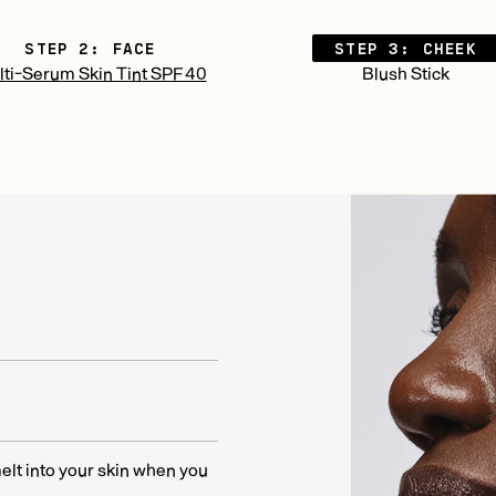
STEP 2: FACE
STEP 3: CHEEK
ti-Serum Skin Tint SPF 40
Blush Stick
melt into your skin when you