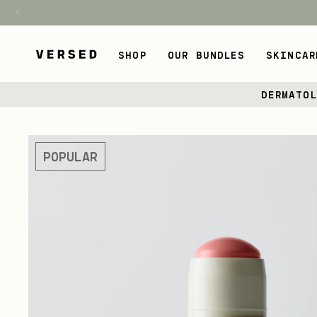
H1
SHOP
OUR BUNDLES
SKINCAR
Skip
DERMATO
to
content
Skip
to
POPULAR
product
information