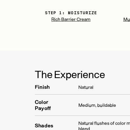
STEP 1: MOISTURIZE
Rich Barrier Cream
Mul
The Experience
Finish
Natural
Color
Medium, buildable
Payoff
Natural flushes of color 
Shades
blend