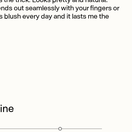
ends out seamlessly with your fingers or
is blush every day and it lasts me the
ine