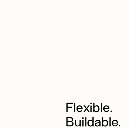
Flexible.
Buildable.