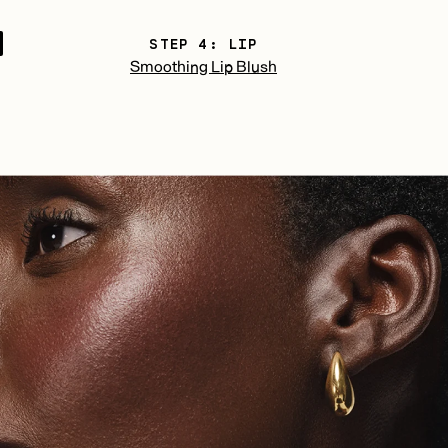
STEP 4: LIP
Smoothing Lip Blush