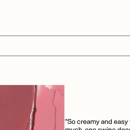
"So creamy and easy t
much, one swipe does 