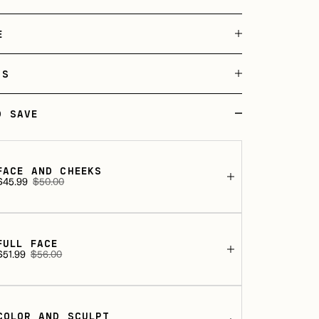
E
TS
D SAVE
FACE AND CHEEKS
$45.99
$50.00
Sale
Regular
rice
price
FULL FACE
$51.99
$56.00
Sale
Regular
rice
price
COLOR AND SCULPT