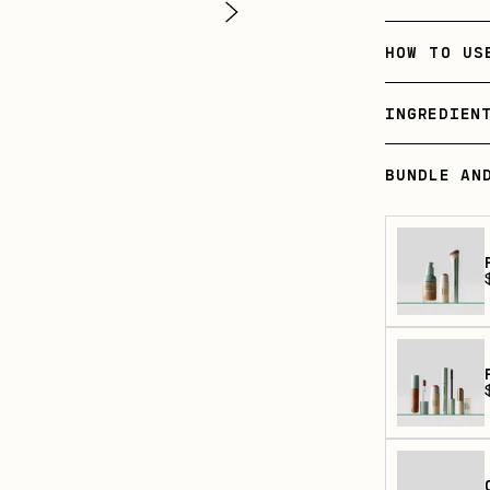
HOW TO US
INGREDIEN
BUNDLE AN
p
p