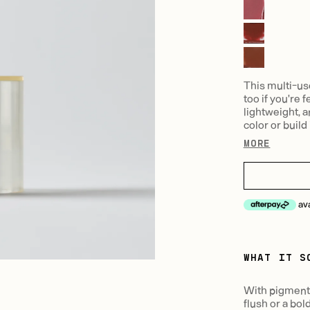
This multi-us
too if you're 
lightweight, a
color or build i
MORE
av
WHAT IT S
With pigment t
flush or a bol