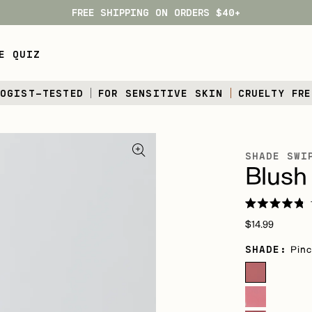
FREE SHIPPING ON ORDERS $40+
E QUIZ
LOGIST-TESTED
FOR SENSITIVE SKIN
CRUELTY FRE
SHADE SWI
Blush 
Rated
Regular
4.8
$14.99
out
price
of
SHADE:
Pinc
5
stars