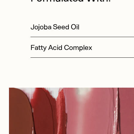
Jojoba Seed Oil
Fatty Acid Complex