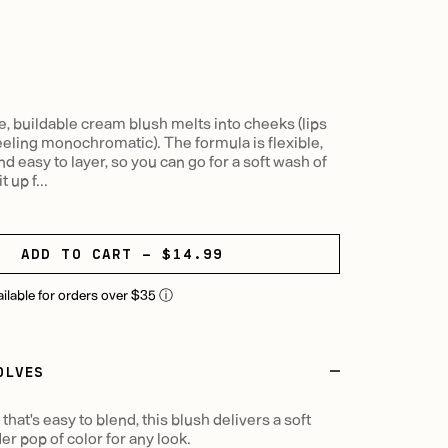
e, buildable cream blush melts into cheeks (lips
feeling monochromatic). The formula is flexible,
nd easy to layer, so you can go for a soft wash of
t up f...
ADD TO CART - $14.99
ailable for orders over $35
ⓘ
OLVES
hat's easy to blend, this blush delivers a soft
der pop of color for any look.