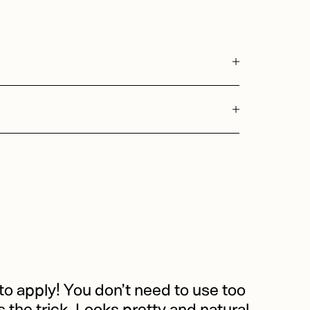
o apply! You don’t need to use too
the trick. Looks pretty and natural.