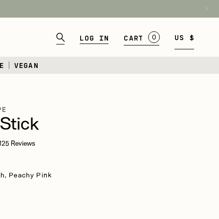
BAG
0
US $
Log in
CART
E
VEGAN
PE
Stick
Click
125
Reviews
to
scroll
to
h, Peachy Pink
reviews