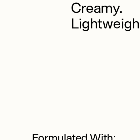
Creamy.
Lightweigh
Formulated With: