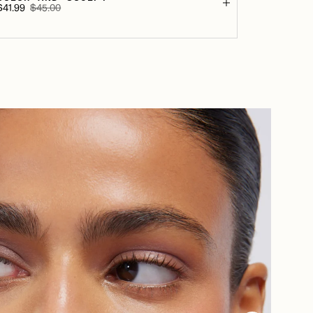
$41.99
$45.00
Sale
Regular
rice
price