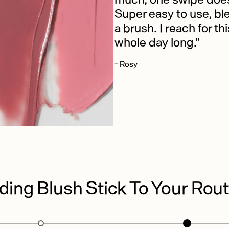
Super easy to use, bl
a brush. I reach for th
whole day long."
- Rosy
ding Blush Stick To Your Rout